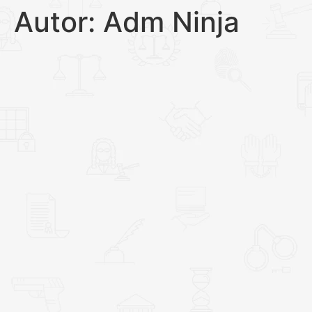
Autor:
Adm Ninja